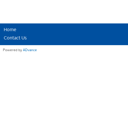
Home
Contact Us
Powered by
ADvance