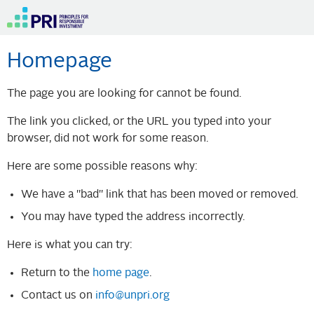
Homepage
The page you are looking for cannot be found.
The link you clicked, or the URL you typed into your
browser, did not work for some reason.
Here are some possible reasons why:
We have a "bad" link that has been moved or removed.
You may have typed the address incorrectly.
Here is what you can try:
Return to the
home page
.
Contact us on
info@unpri.org